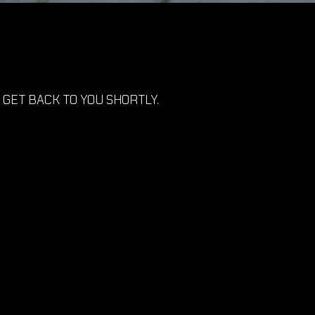
GET BACK TO YOU SHORTLY.