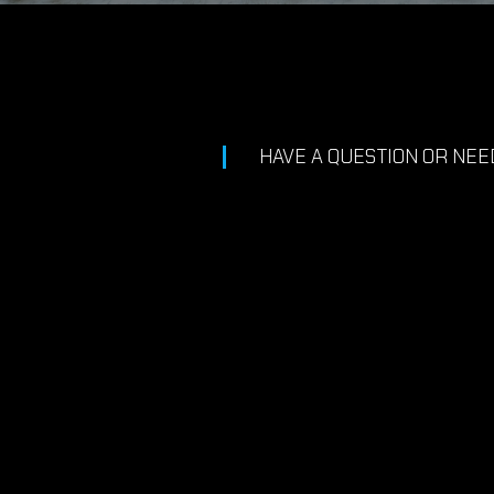
HAVE A QUESTION OR NEE