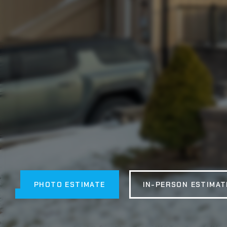
PHOTO ESTIMATE
IN-PERSON ESTIMAT