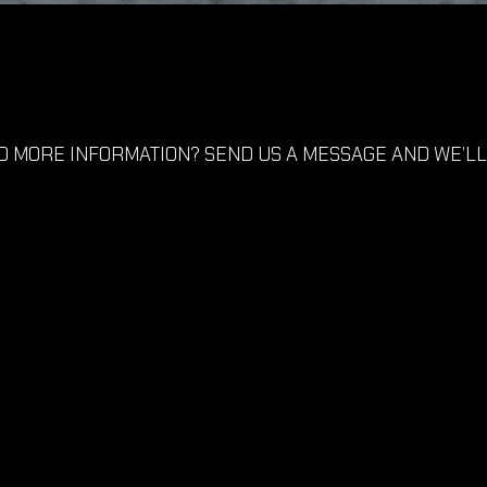
D MORE INFORMATION? SEND US A MESSAGE AND WE’LL 