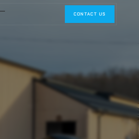
CONTACT US