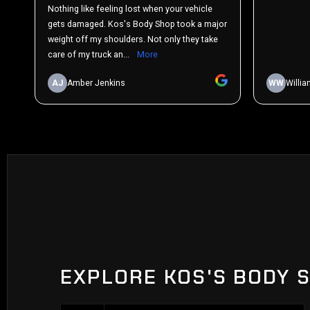
EXPLORE KOS'S BODY 