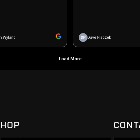
SHOP
CONT