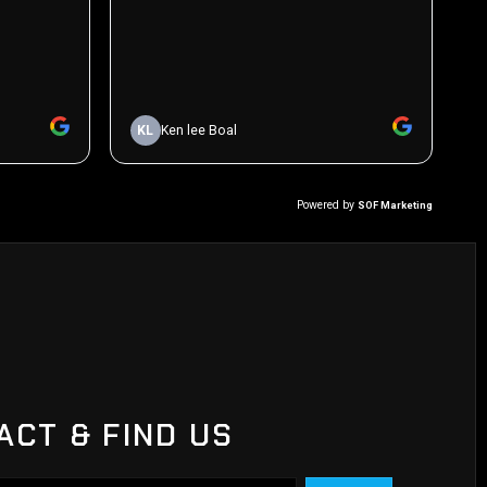
ACT & FIND US